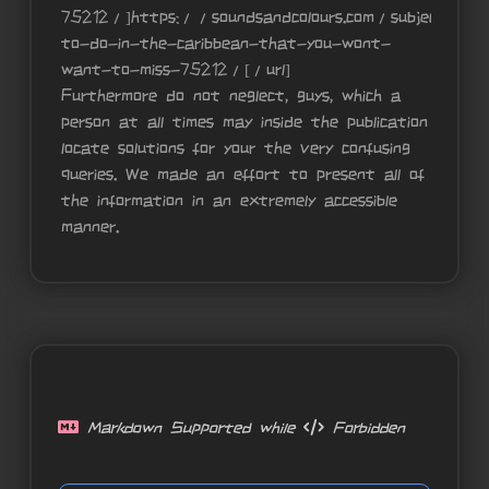
75212/]https://soundsandcolours.com/subjects/tr
to-do-in-the-caribbean-that-you-wont-
want-to-miss-75212/[/url]
Furthermore do not neglect, guys, which a
person at all times may inside the publication
locate solutions for your the very confusing
queries. We made an effort to present all of
the information in an extremely accessible
manner.
Markdown Supported while
Forbidden