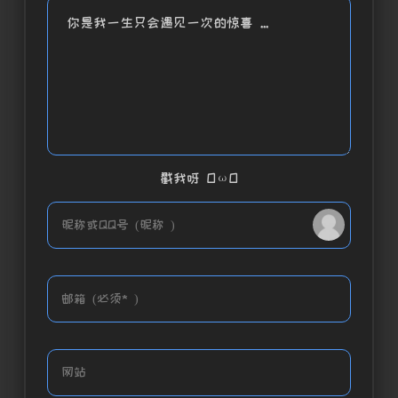
你是我一生只会遇见一次的惊喜 ...
戳我呀 OωO
bilibili~
Tieba
(=・ω・=)