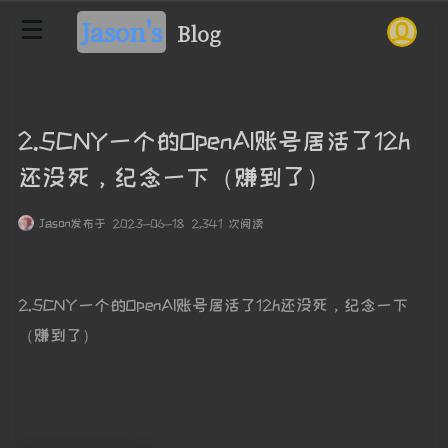
Jason's
Blog
2.5CNY一个的OpenAI账号居活了12h
还没死，纪念一下（赚到了）
Jason
发布于 2023-06-18 2,341 次阅读
2.5CNY一个的OpenAI账号居活了12h还没死，纪念一下
（赚到了）