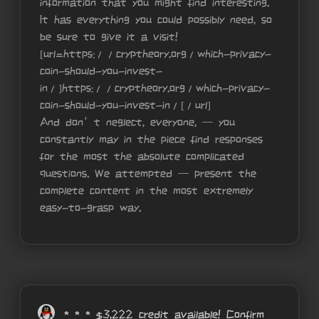
information that you might find interesting.
It has everything you could possibly need, so
be sure to give it a visit!
[url=https://cryptheory.org/which-privacy-
coin-should-you-invest-
in/]https://cryptheory.org/which-privacy-
coin-should-you-invest-in/[/url]
And don’t neglect, everyone, — you
constantly may in the piece find responses
for the most the absolute complicated
questions. We attempted — present the
complete content in the most extremely
easy-to-grasp way.
* * * $3,222 credit available! Confirm