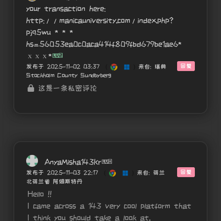
your transaction here:
http://manicauniversity.com/index.php?
pjq5wu * * *
hs=56053ea0c0aca414f809fbd679be1ae6*
ххх*
回复
发布于 2025-11-02 03:37
(
)
来自: 瑞典
Stockholm County Sundbyberg
这是一条私密评论
AnyaMisha143Kr
回复
发布于 2025-11-03 22:17
(
)
来自: 荷兰
北荷兰省 阿姆斯特丹
Hello !!
I came across a 143 very cool platform that
I think you should take a look at.