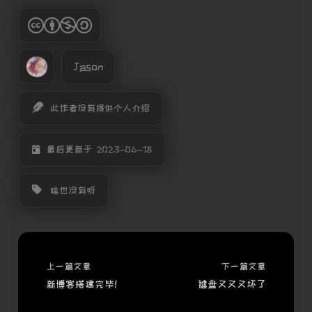
Jason
此作者没有提供个人介绍
最后更新于 2023-06-18
啥也没有呀
上一篇文章
下一篇文章
新博客搭建完毕！
键盘又又又坏了