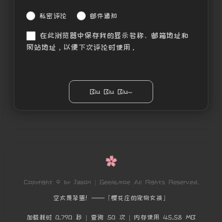
私密评论
邮件通知
在此浏览器中保存我的显示名称、邮箱地址和
网站地址，以便下次评论时使用。
Copyright © by Jason | Geeks.moe All Rights Reserved.
空太是笨蛋！——「樱花庄的宠物女孩」
加载耗时 0.790 秒 | 查询 50 次 | 内存使用 45.58 MB