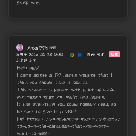
grasp way.
Anya179Kr
回复
发布于 2026-06-23 15:53
(
)
来自: 日本
东京都 东京
Hello pals!
I came across a 179 helpful website that I
think you should take a look at.
This resource is packed with a lot of useful
information that you might find helpful.
It has everything you could possibly need, so
be sure to give it a visit!
[url=https://soundsandcolours.com/subjects/travel
to-do-in-the-caribbean-that-you-wont-
want-to-miss-