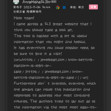
AnyaMisha143Kr
回复
发布于 2025-11-04 14:44
(
)
来自: 荷兰
北荷兰省 阿姆斯特丹
Hello team!
I came across a 143 great website that I
think you should take a look at.
This tool is packed with a lot of useful
information that you might find helpful.
It has everything you could possibly need, so
be sure to give it a visit!
[url=https://jewelbeat.com/know-betting-
platform-is-legit-or-
fake/]https://jewelbeat.com/know-
betting-platform-is-legit-or-fake/[/url]
Furthermore don’t overlook, everyone, which
one always can inside this publication find
responses to address your most confusing
inquiries. The authors tried to lay out all of
the information via the most most easy-to-