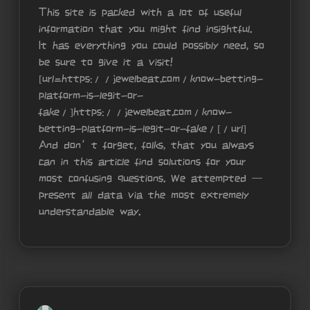
This site is packed with a lot of useful
information that you might find insightful.
It has everything you could possibly need, so
be sure to give it a visit!
[url=https://jewelbeat.com/know-betting-
platform-is-legit-or-
fake/]https://jewelbeat.com/know-
betting-platform-is-legit-or-fake/[/url]
And don’t forget, folks, that you always
can in this article find solutions for your
most confusing questions. We attempted —
present all data via the most extremely
understandable way.