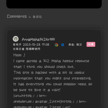
Comments
6 条评论
AnyaMisha142Kr
回复
发布于 2025-10-28 19:08
(
)
来自: 荷兰
北荷兰省 阿姆斯特丹
Hello .!
I came across a 142 Misha helpful resource
that I think you should check out.
This site is packed with a lot of useful
information that you might find interesting.
It has everything you could possibly need, so
be sure to give it a visit!
[url=https://brn-
dresden.de/avatar_2.html]https://brn-
dresden.de/avatar_2.html[/url]