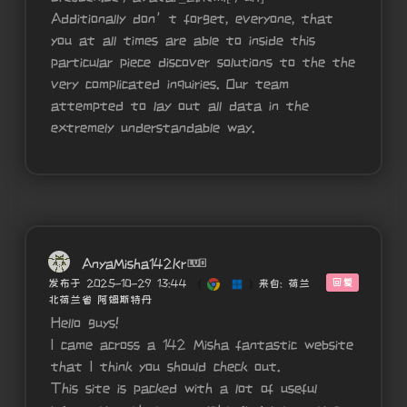
Additionally don’t forget, everyone, that
you at all times are able to inside this
particular piece discover solutions to the the
very complicated inquiries. Our team
attempted to lay out all data in the
extremely understandable way.
AnyaMisha142Kr
回复
发布于 2025-10-29 13:44
(
)
来自: 荷兰
北荷兰省 阿姆斯特丹
Hello guys!
I came across a 142 Misha fantastic website
that I think you should check out.
This site is packed with a lot of useful